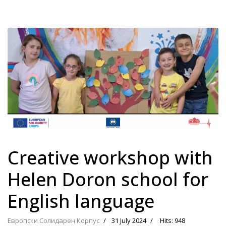
Creative workshop with
Helen Doron school for
English language
Европски Солидарен Корпус
31 July 2024
Hits: 948