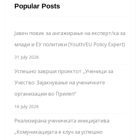
Popular Posts
Јавен повик за ангажирање на експерт/ка за
млади и ЕУ политики (Youth/EU Policy Expert)
31 July 2026
Успешно заврши проектот „Ученици за
Учество: Зајакнување на ученичките
организации во Прилеп“
16 July 2026
Реализирана ученичката иницијатива
„Комуникацијата е клуч за успешно