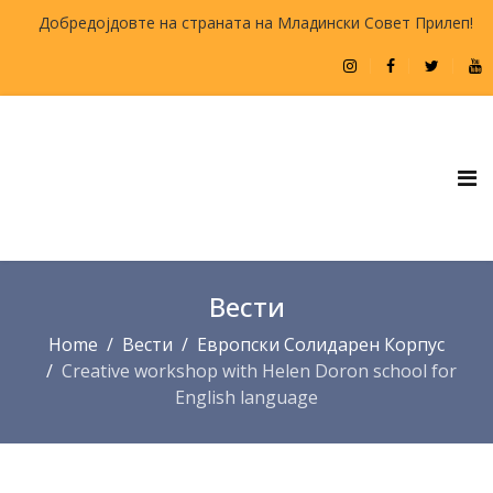
Добредојдовте на страната на Младински Совет Прилеп!
Вести
Home
Вести
Европски Солидарен Корпус
Creative workshop with Helen Doron school for
English language