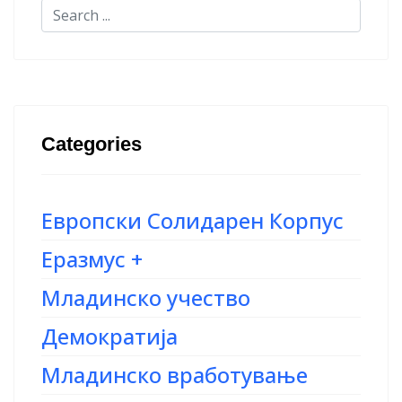
Categories
Европски Солидарен Корпус
Еразмус +
Младинско учество
Демократија
Младинско вработување