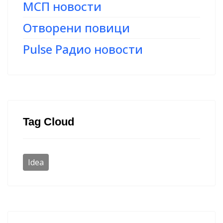
МСП новости
Отворени повици
Pulse Радио новости
Tag Cloud
Idea