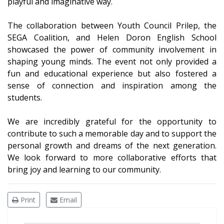
playful and imaginative way.
The collaboration between Youth Council Prilep, the
SEGA Coalition, and Helen Doron English School
showcased the power of community involvement in
shaping young minds. The event not only provided a
fun and educational experience but also fostered a
sense of connection and inspiration among the
students.
We are incredibly grateful for the opportunity to
contribute to such a memorable day and to support the
personal growth and dreams of the next generation.
We look forward to more collaborative efforts that
bring joy and learning to our community.
Print
Email