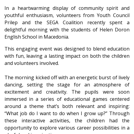
In a heartwarming display of community spirit and
youthful enthusiasm, volunteers from Youth Council
Prilep and the SEGA Coalition recently spent a
delightful morning with the students of Helen Doron
English School in Macedonia.
This engaging event was designed to blend education
with fun, leaving a lasting impact on both the children
and volunteers involved.
The morning kicked off with an energetic burst of lively
dancing, setting the stage for an atmosphere of
excitement and creativity. The pupils were soon
immersed in a series of educational games centered
around a theme that’s both relevant and inspiring:
“What job do I want to do when I grow up?” Through
these interactive activities, the children had the
opportunity to explore various career possibilities in a