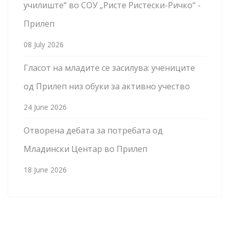
училиште“ во СОУ „Ристе Ристески-Ричко“ -
Прилеп
08 July 2026
Гласот на младите се засилува: учениците
од Прилеп низ обуки за активно учество
24 June 2026
Отворена дебата за потребата од
Младински Центар во Прилеп
18 June 2026