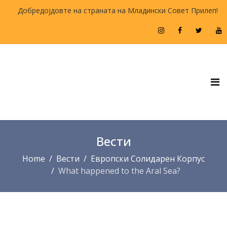
Добредојдовте на страната на Младински Совет Прилеп!
Вести
Home
Вести
Европски Солидарен Корпус
What happened to the Aral Sea?