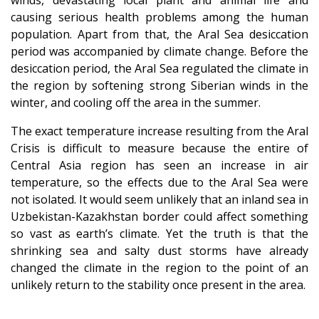
causing serious health problems among the human
population. Apart from that, the Aral Sea desiccation
period was accompanied by climate change. Before the
desiccation period, the Aral Sea regulated the climate in
the region by softening strong Siberian winds in the
winter, and cooling off the area in the summer.
The exact temperature increase resulting from the Aral
Crisis is difficult to measure because the entire of
Central Asia region has seen an increase in air
temperature, so the effects due to the Aral Sea were
not isolated. It would seem unlikely that an inland sea in
Uzbekistan-Kazakhstan border could affect something
so vast as earth’s climate. Yet the truth is that the
shrinking sea and salty dust storms have already
changed the climate in the region to the point of an
unlikely return to the stability once present in the area.