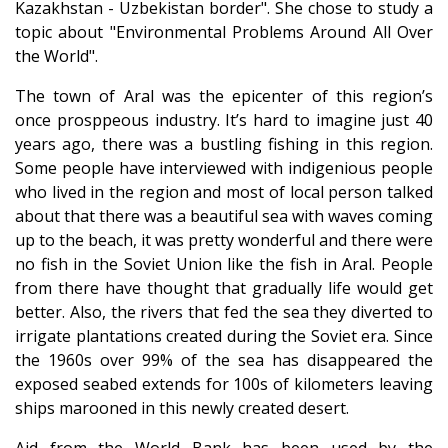
Kazakhstan - Uzbekistan border". She chose to study a
topic about "Environmental Problems Around All Over
the World".
The town of Aral was the epicenter of this region’s
once prosppeous industry. It’s hard to imagine just 40
years ago, there was a bustling fishing in this region.
Some people have interviewed with indigenious people
who lived in the region and most of local person talked
about that there was a beautiful sea with waves coming
up to the beach, it was pretty wonderful and there were
no fish in the Soviet Union like the fish in Aral. People
from there have thought that gradually life would get
better. Also, the rivers that fed the sea they diverted to
irrigate plantations created during the Soviet era. Since
the 1960s over 99% of the sea has disappeared the
exposed seabed extends for 100s of kilometers leaving
ships marooned in this newly created desert.
Aid from the World Bank has been used by the