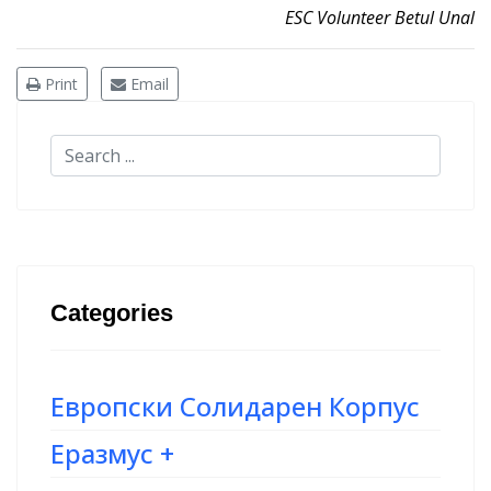
ESC Volunteer Betul Unal
Print
Email
Categories
Европски Солидарен Корпус
Еразмус +