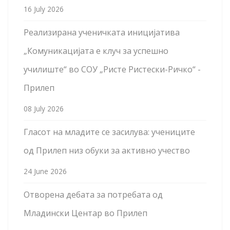
16 July 2026
Реализирана ученичката иницијатива
„Комуникацијата е клуч за успешно
училиште“ во СОУ „Ристе Ристески-Ричко“ -
Прилеп
08 July 2026
Гласот на младите се засилува: учениците
од Прилеп низ обуки за активно учество
24 June 2026
Отворена дебата за потребата од
Младински Центар во Прилеп