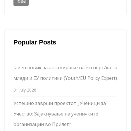
Idea
Popular Posts
Јавен повик за ангажирање на експерт/ка за
млади и ЕУ политики (Youth/EU Policy Expert)
31 July 2026
Успешно заврши проектот „Ученици за
Учество: Зајакнување на ученичките
организации во Прилеп“