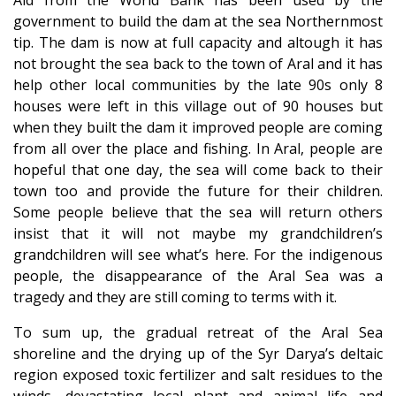
government to build the dam at the sea Northernmost
tip. The dam is now at full capacity and altough it has
not brought the sea back to the town of Aral and it has
help other local communities by the late 90s only 8
houses were left in this village out of 90 houses but
when they built the dam it improved people are coming
from all over the place and fishing. In Aral, people are
hopeful that one day, the sea will come back to their
town too and provide the future for their children.
Some people believe that the sea will return others
insist that it will not maybe my grandchildren’s
grandchildren will see what’s here. For the indigenous
people, the disappearance of the Aral Sea was a
tragedy and they are still coming to terms with it.
To sum up, the gradual retreat of the Aral Sea
shoreline and the drying up of the Syr Darya’s deltaic
region exposed toxic fertilizer and salt residues to the
winds, devastating local plant and animal life and