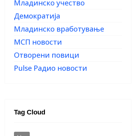
Младинско учество
Демократија
Младинско вработување
МСП новости
Отворени повици
Pulse Радио новости
Tag Cloud