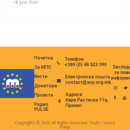
18 June 2026
Почетна
Телефон
+389 (0) 48 523 390
Заслед
За МПС
за пов
Вести
Електронска поштa
информ
contact@ycp.org.mk
Донатори
Адреса
Проекти
Кире Ристески 11а,
Радио
Прилеп
PULSE
Copyrights © 2020 All Rights Reserved. Youth Council
Prilep.