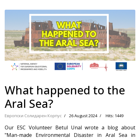
What happened to the
Aral Sea?
Европски Солидарен Корпус
26 August 2024
Hits: 1449
Our ESC Volunteer Betul Unal wrote a blog about
"Man-made Environmental Disaster in Aral Sea in